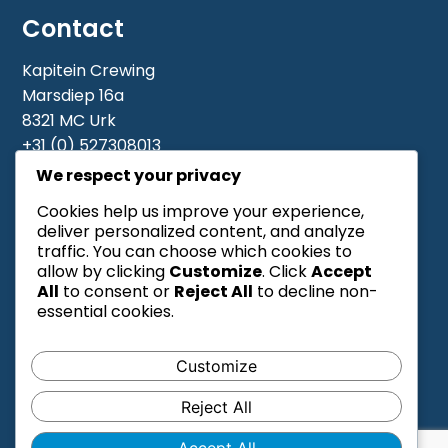
Contact
Contact
Kapitein Crewing
Marsdiep 16a
Vacatures
8321 MC Urk
+31 (0) 527308013
Piet: +31 6 19 11 05 11
We respect your privacy
Meindert Bakker: +31 6 48408549
Cookies help us improve your experience,
Cornelis De Ridder: +31 6 44198281
deliver personalized content, and analyze
info@kapiteincrewing.com
traffic. You can choose which cookies to
allow by clicking
Customize
. Click
Accept
All
to consent or
Reject All
to decline non-
essential cookies.
Customize
Reject All
Algemene voorwaarden
Accept All