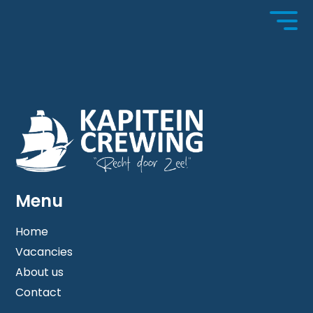
No content has been filled in.
Menu
Home
Vacancies
Home
About us
Contact
About us